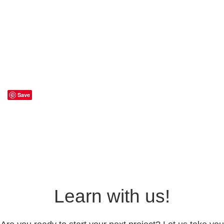
Save
Learn with us!