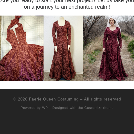
Are you ready to start your next project? Let us take you
on a journey to an enchanted realm!
© 2026
Faerie Queen Costuming
– All rights reserved
Powered by
WP
– Designed with the
Customizr theme