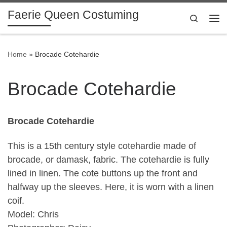
Faerie Queen Costuming
Skip to content
Search
Me
Home
»
Brocade Cotehardie
Brocade Cotehardie
Brocade Cotehardie
This is a 15th century style cotehardie made of
brocade, or damask, fabric. The cotehardie is fully
lined in linen. The cote buttons up the front and
halfway up the sleeves. Here, it is worn with a linen
coif.
Model: Chris