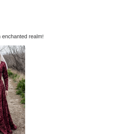
an enchanted realm!