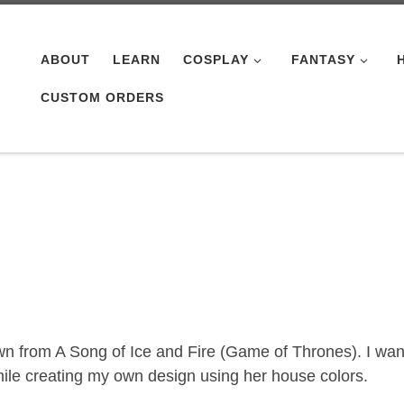
ABOUT
LEARN
COSPLAY
FANTASY
CUSTOM ORDERS
own from A Song of Ice and Fire (Game of Thrones). I wa
ile creating my own design using her house colors.