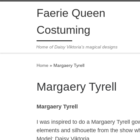
Skip to content
Faerie Queen
Costuming
Home of Daisy Viktoria's magical designs
Home
»
Margaery Tyrell
Margaery Tyrell
Margaery Tyrell
I was inspired to do a Margaery Tyrell g
elements and silhouette from the show wh
Model: Daisy Viktoria