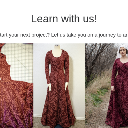
Learn with us!
tart your next project? Let us take you on a journey to 