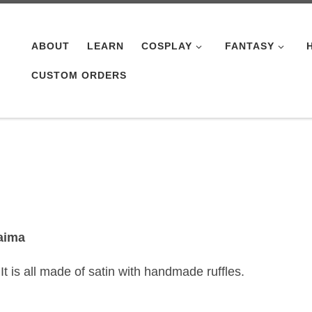
ABOUT
LEARN
COSPLAY
FANTASY
CUSTOM ORDERS
aima
 is all made of satin with handmade ruffles.