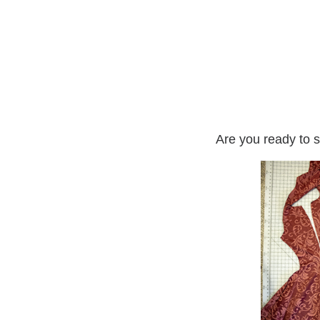
Are you ready to s