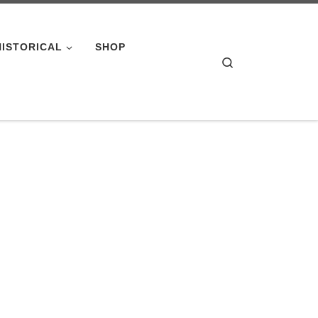
HISTORICAL
SHOP
Search