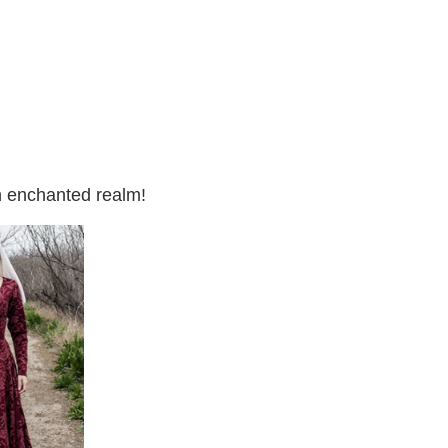
an enchanted realm!