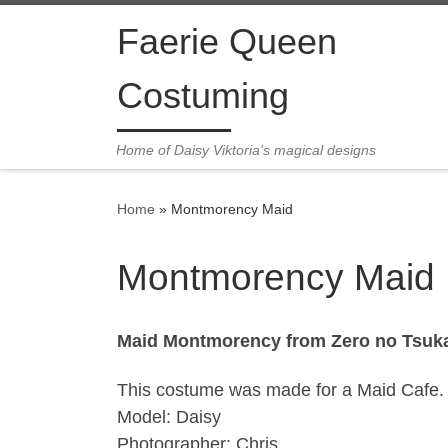
Skip to content
Faerie Queen
Costuming
Home of Daisy Viktoria's magical designs
Home
»
Montmorency Maid
Montmorency Maid
Maid Montmorency from Zero no Tsuk
This costume was made for a Maid Cafe. It
Model: Daisy
Photographer: Chris