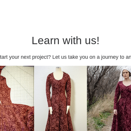
Learn with us!
tart your next project? Let us take you on a journey to 