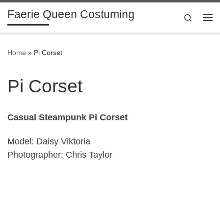
Faerie Queen Costuming
Skip to content
Search
Me
Home
»
Pi Corset
Pi Corset
Casual Steampunk Pi Corset
Model: Daisy Viktoria
Photographer: Chris Taylor