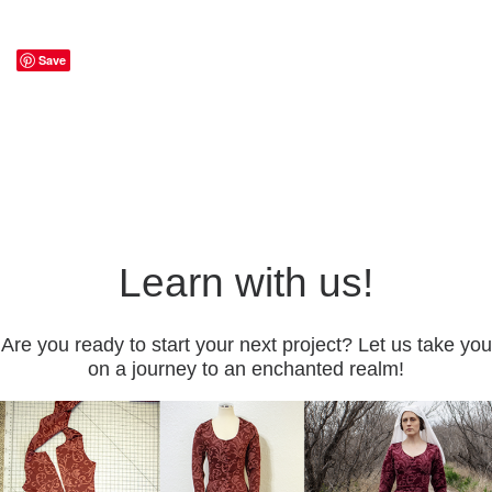
Save
Learn with us!
Are you ready to start your next project? Let us take you
on a journey to an enchanted realm!