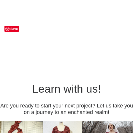
Save
Learn with us!
Are you ready to start your next project? Let us take you
on a journey to an enchanted realm!