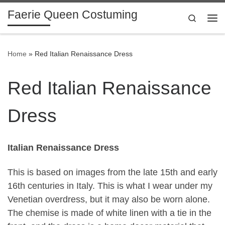
Faerie Queen Costuming
Skip to content
Search
Me
Home
»
Red Italian Renaissance Dress
Red Italian Renaissance
Dress
Italian Renaissance Dress
This is based on images from the late 15th and early
16th centuries in Italy. This is what I wear under my
Venetian overdress, but it may also be worn alone.
The chemise is made of white linen with a tie in the