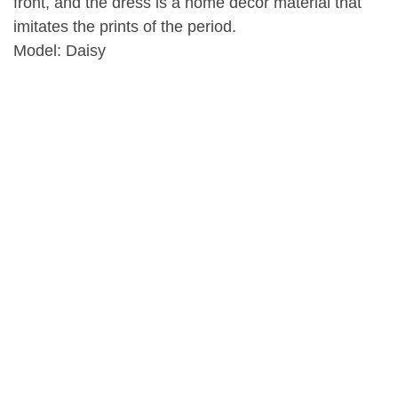
front, and the dress is a home decor material that
imitates the prints of the period.
Model: Daisy