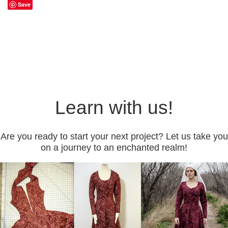
Save
Learn with us!
Are you ready to start your next project? Let us take you
on a journey to an enchanted realm!