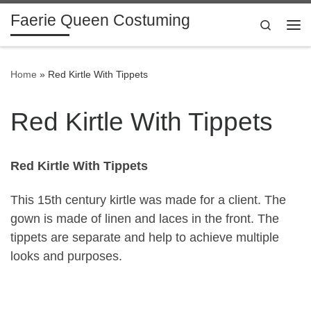
Faerie Queen Costuming
Skip to content
Search
Me
Home
»
Red Kirtle With Tippets
Red Kirtle With Tippets
Red Kirtle With Tippets
This 15th century kirtle was made for a client. The
gown is made of linen and laces in the front. The
tippets are separate and help to achieve multiple
looks and purposes.