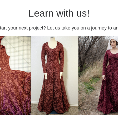
Learn with us!
tart your next project? Let us take you on a journey to 