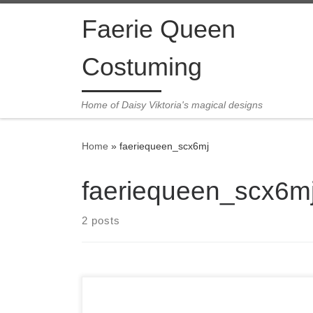
Skip to content
Faerie Queen
Costuming
Home of Daisy Viktoria's magical designs
Home
»
faeriequeen_scx6mj
faeriequeen_scx6m
2 posts