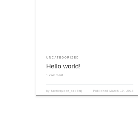
Welcome to WordPress. This is your first post.
Edit or delete it, then start writing!
UNCATEGORIZED
Hello world!
1 comment
by
faeriequeen_scx6mj
Published
March 19, 2018