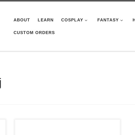
ABOUT
LEARN
COSPLAY
FANTASY
CUSTOM ORDERS
j