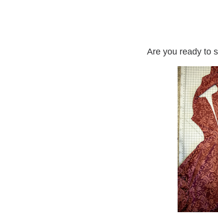
Are you ready to s