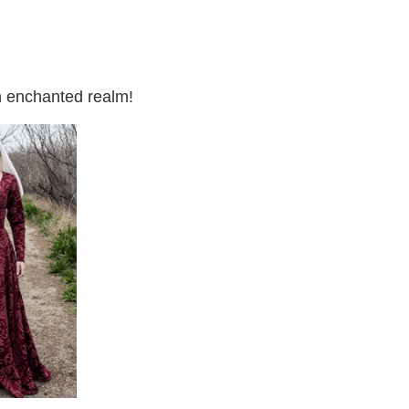
an enchanted realm!