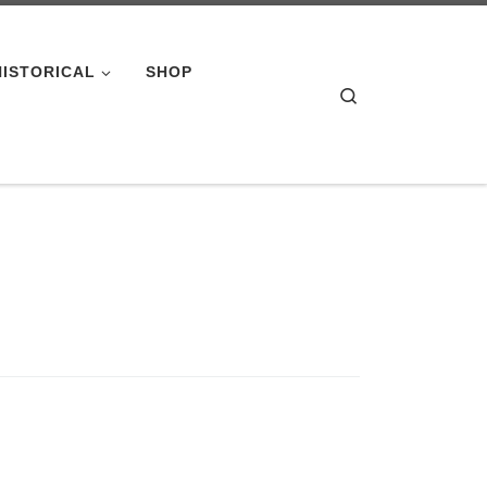
HISTORICAL
SHOP
Search