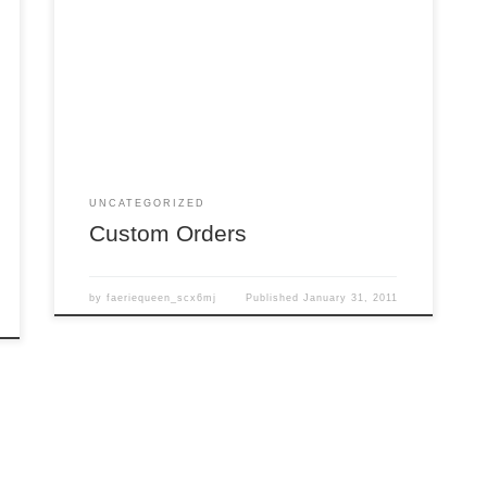
FAQ: Can I order something??? Answer: YES!!!
To place a custom order, you may either use the
“Contact Us” form located in the upper right hand
corner of this site, or you may send an email
directly to: daisy@daisyviktoria.com Please let us
know in your email what you are looking […]
UNCATEGORIZED
Custom Orders
by
faeriequeen_scx6mj
Published
January 31, 2011